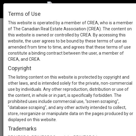
Terms of Use
This website is operated by a member of CREA, who is a member
of The Canadian Real Estate Association (CREA). The content on
this website is owned or controlled by CREA. By accessing this
website, the user agrees to be bound by these terms of use as
amended from time to time, and agrees that these terms of use
constitute a binding contract between the user, a member of
CREA, and CREA.
Copyright
The listing content on this website is protected by copyright and
other laws, and is intended solely for the private, non-commercial
use by individuals. Any other reproduction, distribution or use of
the content, in whole or in part, is specifically forbidden. The
prohibited uses include commercial use, "screen scraping",
"database scraping", and any other activity intended to collect,
store, reorganize or manipulate data on the pages produced by or
displayed on this website.
Trademarks