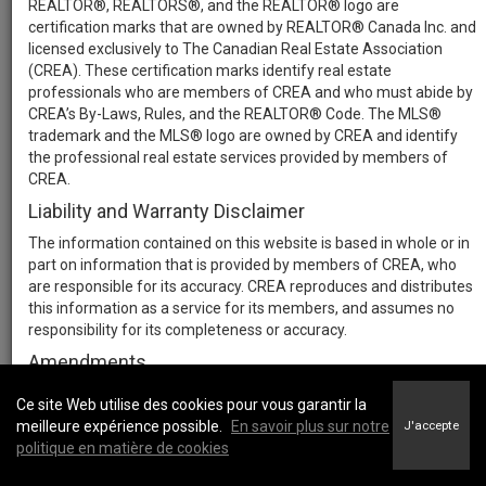
REALTOR®, REALTORS®, and the REALTOR® logo are
certification marks that are owned by REALTOR® Canada Inc. and
licensed exclusively to The Canadian Real Estate Association
(CREA). These certification marks identify real estate
professionals who are members of CREA and who must abide by
CREA’s By-Laws, Rules, and the REALTOR® Code. The MLS®
trademark and the MLS® logo are owned by CREA and identify
the professional real estate services provided by members of
CREA.
Liability and Warranty Disclaimer
The information contained on this website is based in whole or in
part on information that is provided by members of CREA, who
are responsible for its accuracy. CREA reproduces and distributes
this information as a service for its members, and assumes no
responsibility for its completeness or accuracy.
Amendments
We may at any time amend these Terms of Use by updating this
Ce site Web utilise des cookies pour vous garantir la
posting. All users of this site are bound by these amendments
meilleure expérience possible.
En savoir plus sur notre
J'accepte
should they wish to continue accessing the website, and should
politique en matière de cookies
therefore periodically visit this page to review any and all such
amendments.