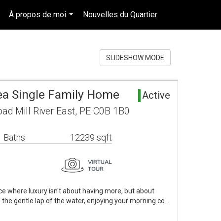
À propos de moi
Nouvelles du Quartier
fr-ca-$USD
..
...
...
SLIDESHOW MODE
rea Single Family Home
Active
oad Mill River East, PE C0B 1B0
 Baths
12239 sqft
ce where luxury isn't about having more, but about
o the gentle lap of the water, enjoying your morning co…