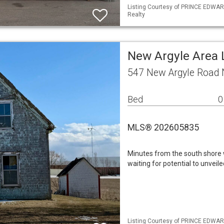
Listing Courtesy of PRINCE EDWARD
Realty
New Argyle Area 
547 New Argyle Road 
Bed
0
MLS® 202605835
Minutes from the south shore 
waiting for potential to unveil
Listing Courtesy of PRINCE EDWAR