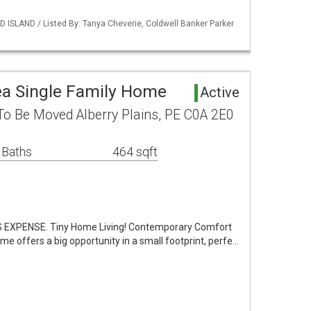
 ISLAND / Listed By: Tanya Cheverie, Coldwell Banker Parker
rea Single Family Home
Active
To Be Moved Alberry Plains, PE C0A 2E0
 Baths
464 sqft
EXPENSE. Tiny Home Living! Contemporary Comfort
ome offers a big opportunity in a small footprint, perfe…