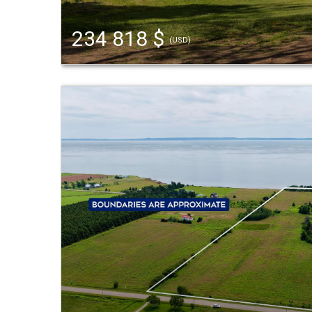
234 818 $
(USD)