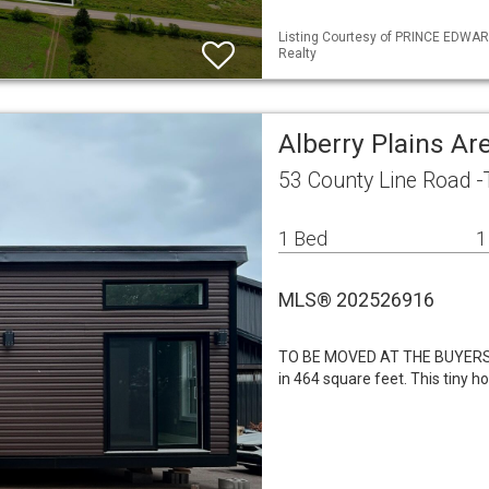
Listing Courtesy of PRINCE EDWARD
Realty
Alberry Plains A
53 County Line Road -
1 Bed
1
MLS® 202526916
TO BE MOVED AT THE BUYERS 
in 464 square feet. This tiny h