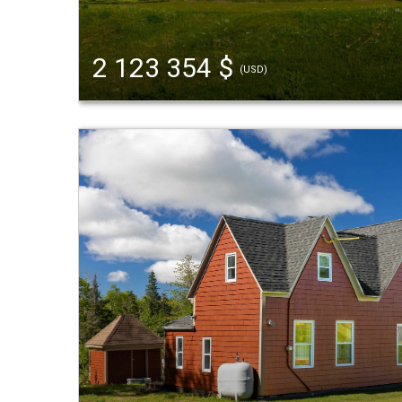
2 123 354 $
(USD)