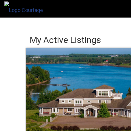
My Active Listings