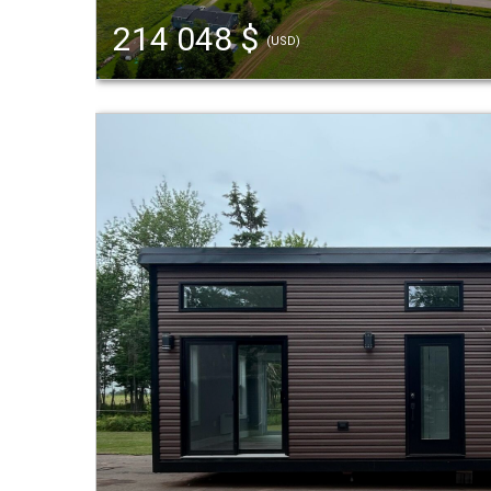
214 048 $
(USD)