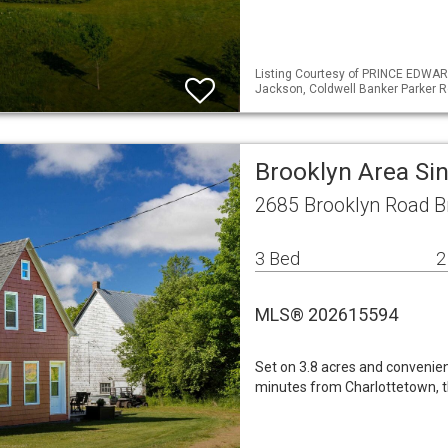
Listing Courtesy of PRINCE EDWAR
Jackson, Coldwell Banker Parker R
Brooklyn Area Si
2685 Brooklyn Road B
3 Bed
2
MLS® 202615594
Set on 3.8 acres and convenie
minutes from Charlottetown, th