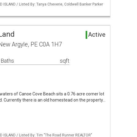
 ISLAND / Listed By: Tanya Cheverie, Coldwell Banker Parker
Land
Active
New Argyle, PE C0A 1H7
 Baths
sqft
waters of Canoe Cove Beach sits a 0.76 acre corner lot
ed. Currently there is an old homestead on the property…
D ISLAND / Listed By: Tim "The Road Runner REALTOR"