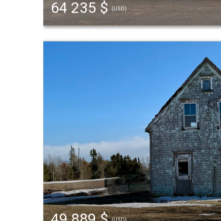
64 235 $
(USD)
49 889 $
(USD)