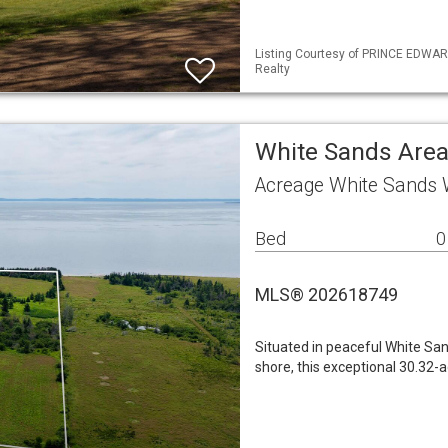
Listing Courtesy of PRINCE EDWARD
Realty
White Sands Are
Acreage White Sands 
Bed
0
MLS® 202618749
Situated in peaceful White Sa
shore, this exceptional 30.32-a