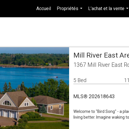
Accueil
Propriétés
L’achat et la vente
...
.
Mill River East A
1367 Mill River East R
5 Bed
11
MLS® 202618643
Welcome to "Bird Song" - a pla
living better. Imagine waking t