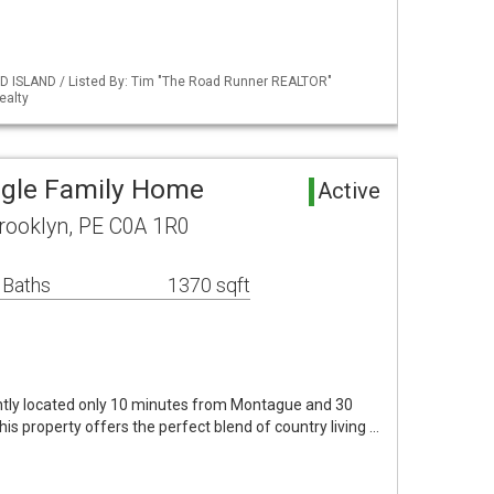
D ISLAND / Listed By: Tim "The Road Runner REALTOR"
ealty
ngle Family Home
Active
rooklyn, PE C0A 1R0
 Baths
1370 sqft
ntly located only 10 minutes from Montague and 30
is property offers the perfect blend of country living …