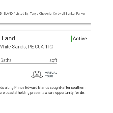
 ISLAND / Listed By: Tanya Cheverie, Coldwell Banker Parker
a Land
Active
White Sands, PE C0A 1R0
 Baths
sqft
nds along Prince Edward Islands sought-after southern
cre coastal holding presents a rare opportunity for de…